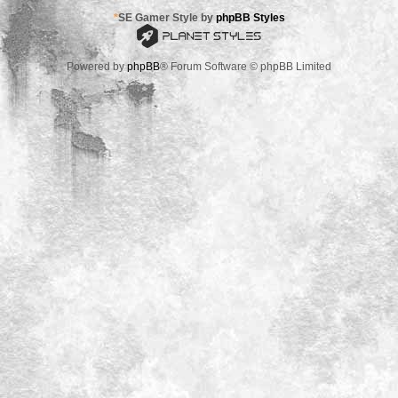
*
SE Gamer Style by
phpBB Styles
Powered by
phpBB
® Forum Software © phpBB Limited