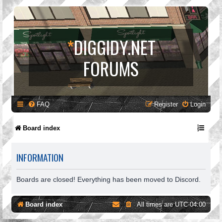
*
DIGGIDY.NET
FORUMS
FAQ
Register
Login
Board index
INFORMATION
Boards are closed! Everything has been moved to Discord.
Board index
All times are
UTC-04:00