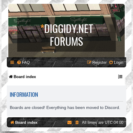
*
DIGGIDY.NET
FORUMS
FAQ
Register
Login
Board index
INFORMATION
Boards are closed! Everything has been moved to Discord.
Board index
All times are
UTC-04:00