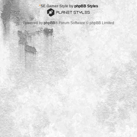
*
SE Gamer Style by
phpBB Styles
Powered by
phpBB
® Forum Software © phpBB Limited