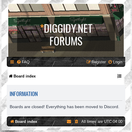
*
DIGGIDY.NET
FORUMS
FAQ
Register
Login
Board index
INFORMATION
Boards are closed! Everything has been moved to Discord.
Board index
All times are
UTC-04:00