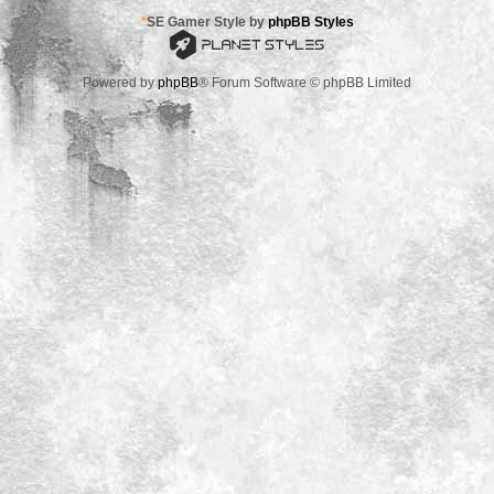
*
SE Gamer Style by
phpBB Styles
Powered by
phpBB
® Forum Software © phpBB Limited