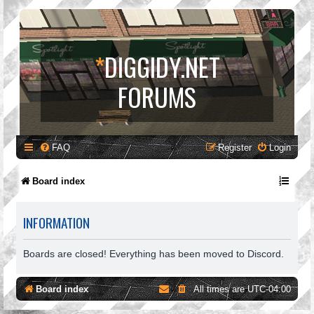
*
DIGGIDY.NET
FORUMS
FAQ
Register
Login
Board index
INFORMATION
Boards are closed! Everything has been moved to Discord.
Board index
All times are
UTC-04:00