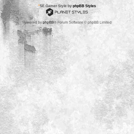
*
SE Gamer Style by
phpBB Styles
Powered by
phpBB
® Forum Software © phpBB Limited