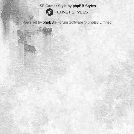
*
SE Gamer Style by
phpBB Styles
Powered by
phpBB
® Forum Software © phpBB Limited