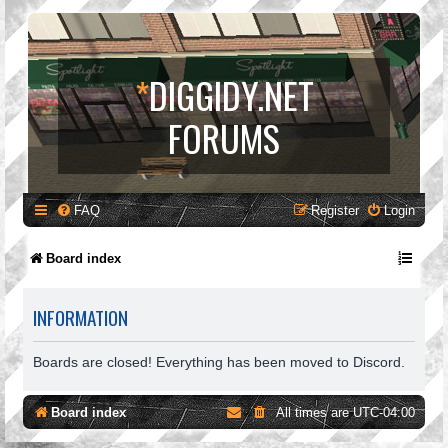
*
DIGGIDY.NET
FORUMS
FAQ
Register
Login
Board index
INFORMATION
Boards are closed! Everything has been moved to Discord.
Board index
All times are
UTC-04:00