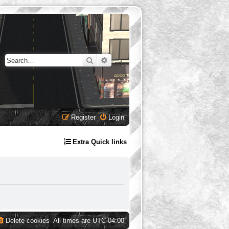
Search
Advanced search
Register
Login
Extra Quick links
Delete cookies
All times are
UTC-04:00