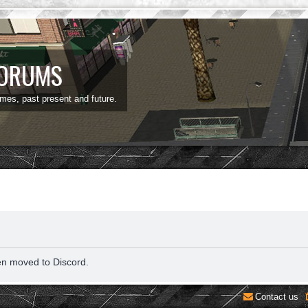
FORUMS
ames, past present and future.
en moved to Discord.
Contact us