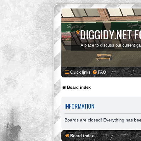
*
DIGGIDY.NET 
A place to discuss our current g
Quick links
FAQ
Board index
INFORMATION
Boards are closed! Everything has be
Board index