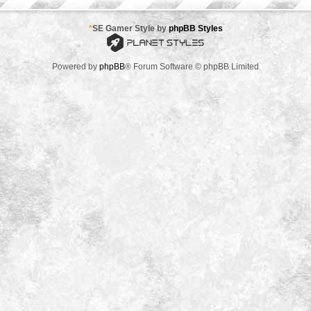
*
SE Gamer Style by
phpBB Styles
Powered by
phpBB
® Forum Software © phpBB Limited