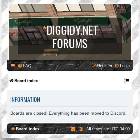
*
DIGGIDY.NET
FORUMS
FAQ
Register
Login
Board index
INFORMATION
Boards are closed! Everything has been moved to Discord.
Board index
All times are
UTC-04:00