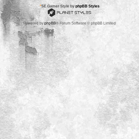
*
SE Gamer Style by
phpBB Styles
Powered by
phpBB
® Forum Software © phpBB Limited