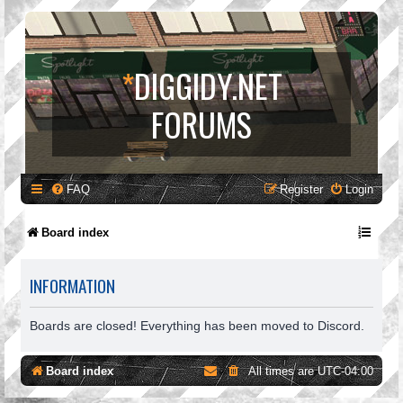
*
DIGGIDY.NET
FORUMS
FAQ
Register
Login
Board index
INFORMATION
Boards are closed! Everything has been moved to Discord.
Board index
All times are
UTC-04:00