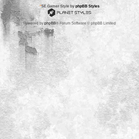
*
SE Gamer Style by
phpBB Styles
Powered by
phpBB
® Forum Software © phpBB Limited