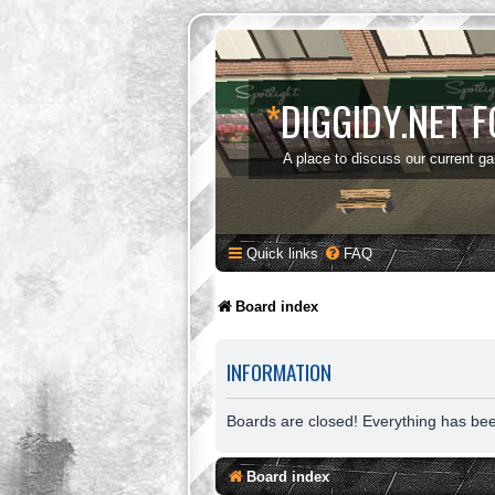
*
DIGGIDY.NET 
A place to discuss our current g
Quick links
FAQ
Board index
INFORMATION
Boards are closed! Everything has be
Board index