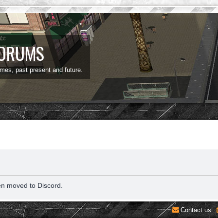
FORUMS
ames, past present and future.
en moved to Discord.
Contact us