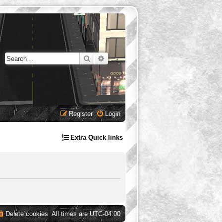
Search
Advanced search
Register
Login
Extra Quick links
Delete cookies
All times are
UTC-04:00