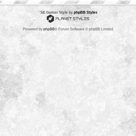
*
SE Gamer Style by
phpBB Styles
Powered by
phpBB
® Forum Software © phpBB Limited