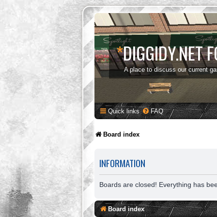
*
DIGGIDY.NET 
A place to discuss our current g
Quick links
FAQ
Board index
INFORMATION
Boards are closed! Everything has be
Board index