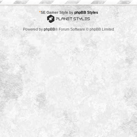
*
SE Gamer Style by
phpBB Styles
Powered by
phpBB
® Forum Software © phpBB Limited