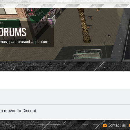
FORUMS
ames, past present and future.
en moved to Discord.
Contact us