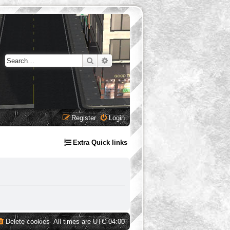
Search
Advanced search
Register
Login
Extra Quick links
Delete cookies
All times are
UTC-04:00