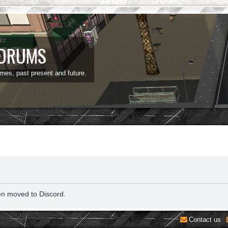
FORUMS
ames, past present and future.
en moved to Discord.
Contact us