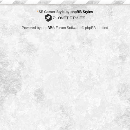
*
SE Gamer Style by
phpBB Styles
Powered by
phpBB
® Forum Software © phpBB Limited