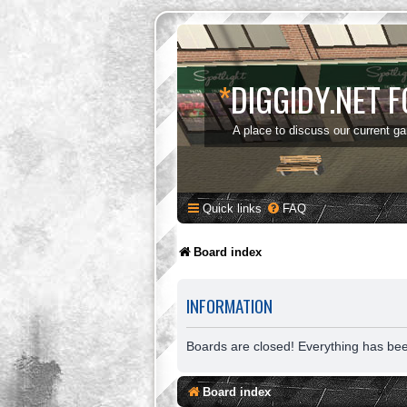
*
DIGGIDY.NET 
A place to discuss our current g
Quick links
FAQ
Board index
INFORMATION
Boards are closed! Everything has be
Board index