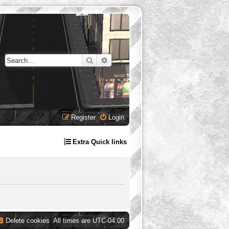
Search
Advanced search
Register
Login
Extra Quick links
Delete cookies
All times are
UTC-04:00