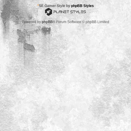
*
SE Gamer Style by
phpBB Styles
Powered by
phpBB
® Forum Software © phpBB Limited