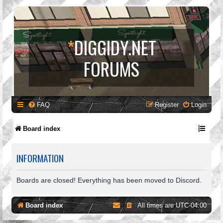
*
DIGGIDY.NET
FORUMS
FAQ
Register
Login
Board index
INFORMATION
Boards are closed! Everything has been moved to Discord.
Board index
All times are
UTC-04:00