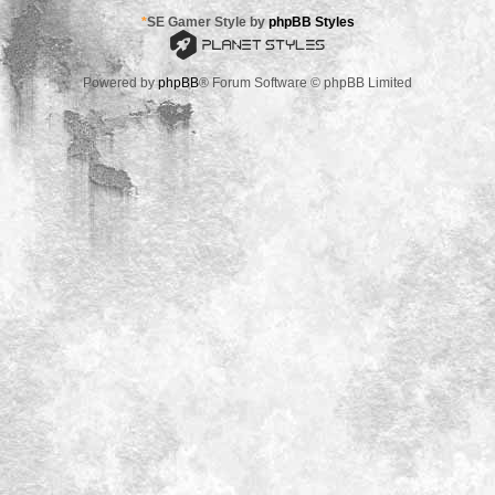
*
SE Gamer Style by
phpBB Styles
Powered by
phpBB
® Forum Software © phpBB Limited