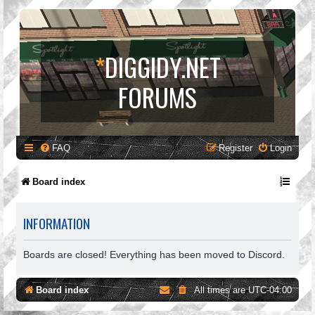
*
DIGGIDY.NET
FORUMS
FAQ
Register
Login
Board index
INFORMATION
Boards are closed! Everything has been moved to Discord.
Board index
All times are
UTC-04:00